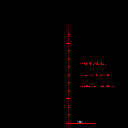
links